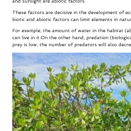
and sunlight are abiotic factors.
These factors are decisive in the development of ec
biotic and abiotic factors can limit elements in nat
For example, the amount of water in the habitat (a
can live in it.On the other hand, predation (biologic
prey is low, the number of predators will also decre