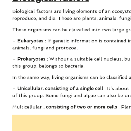
Biological factors are living elements of an ecosyst
reproduce, and die. These are plants, animals, fungi
These organisms can be classified into two large gr
–
Eukaryotes
: If genetic information is contained i
animals, fungi and protozoa.
–
Prokaryotes
: Without a suitable cell nucleus, bu
this group, belongs to bacteria.
In the same way, living organisms can be classified
–
Unicellular, consisting of a single cell
. It’s about
of this group. Some fungi and algae can also be uni
Multicellular
, consisting of two or more cells
. Plan