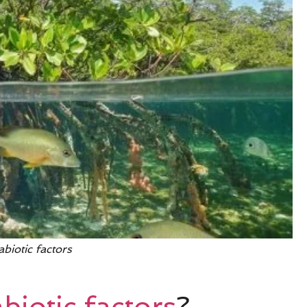
abiotic factors
biotic factors
?