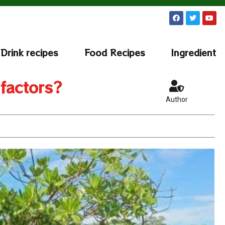
Drink recipes
Food Recipes
Ingredient
 factors?
Author