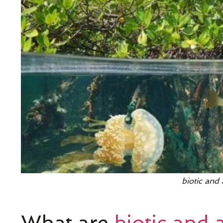
biotic and 
What are
biotic and a