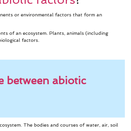
onents or environmental factors that form an
ents of an ecosystem. Plants, animals (including
iological factors.
e between abiotic
cosystem. The bodies and courses of water, air, soil