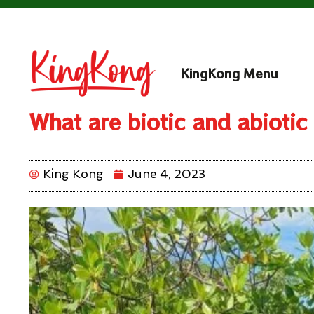
KingKong Menu
What are biotic and abiotic
King Kong
June 4, 2023