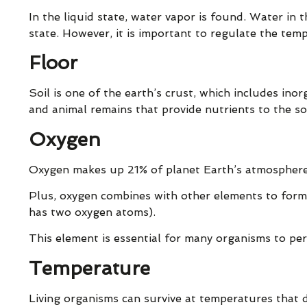
In the liquid state, water vapor is found. Water in t
state. However, it is important to regulate the tem
Floor
Soil is one of the earth’s crust, which includes inor
and animal remains that provide nutrients to the soi
Oxygen
Oxygen makes up 21% of planet Earth’s atmosphere. 
Plus, oxygen combines with other elements to form
has two oxygen atoms).
This element is essential for many organisms to per
Temperature
Living organisms can survive at temperatures that