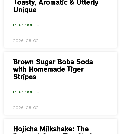
Toasty, Aromatic & Utterly
Unique
READ MORE »
2026-08-02
Brown Sugar Boba Soda
with Homemade Tiger
Stripes
READ MORE »
2026-08-02
Hojicha Milkshake: The