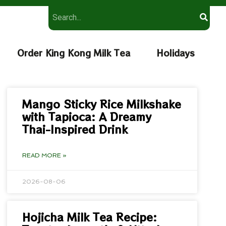
Order King Kong Milk Tea
Holidays
Mango Sticky Rice Milkshake
with Tapioca: A Dreamy
Thai-Inspired Drink
READ MORE »
2026-08-06
Hojicha Milk Tea Recipe: