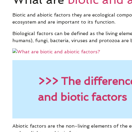
Biotic and abiotic factors they are ecological comp
ecosystem and are important to its function.
Biological factors can be defined as the living elem
humans), fungi, bacteria, viruses and protozoa are b
>>> The differenc
and biotic factors
Abiotic factors are the non-living elements of the e