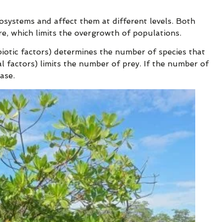
osystems and affect them at different levels. Both
ure, which limits the overgrowth of populations.
biotic factors) determines the number of species that
al factors) limits the number of prey. If the number of
ase.