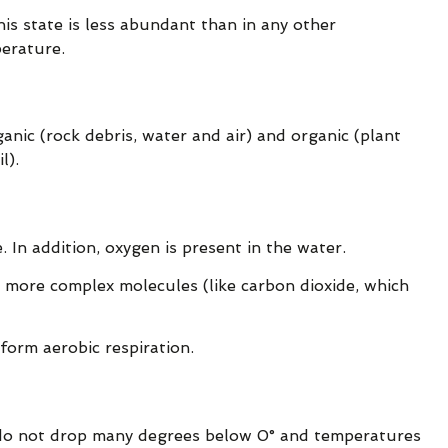
his state is less abundant than in any other
perature.
ganic (rock debris, water and air) and organic (plant
l).
In addition, oxygen is present in the water.
 more complex molecules (like carbon dioxide, which
form aerobic respiration.
 do not drop many degrees below 0° and temperatures