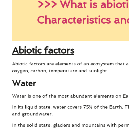
>>> What is abioti
Characteristics a
Abiotic factors
Abiotic factors are elements of an ecosystem that are
oxygen, carbon, temperature and sunlight.
Water
Water is one of the most abundant elements on Eart
In its liquid state, water covers 75% of the Earth. Th
and groundwater.
In the solid state, glaciers and mountains with pe