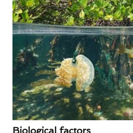
Biological factors