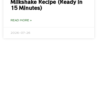
Milkshake Recipe (Ready in
15 Minutes)
READ MORE »
2026-07-26