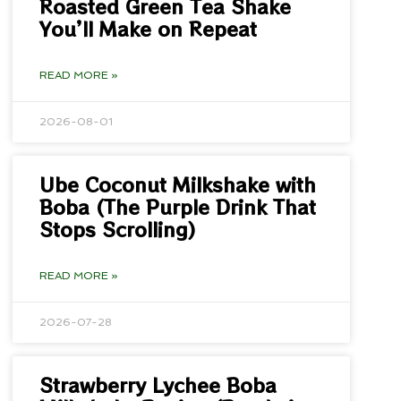
Roasted Green Tea Shake
You’ll Make on Repeat
READ MORE »
2026-08-01
Ube Coconut Milkshake with
Boba (The Purple Drink That
Stops Scrolling)
READ MORE »
2026-07-28
Strawberry Lychee Boba