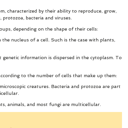
em, characterized by their ability to reproduce, grow,
, protozoa, bacteria and viruses.
oups, depending on the shape of their cells:
n the nucleus of a cell. Such is the case with plants,
t genetic information is dispersed in the cytoplasm. To
 according to the number of cells that make up them:
 microscopic creatures. Bacteria and protozoa are part
cellular.
ts, animals, and most fungi are multicellular.