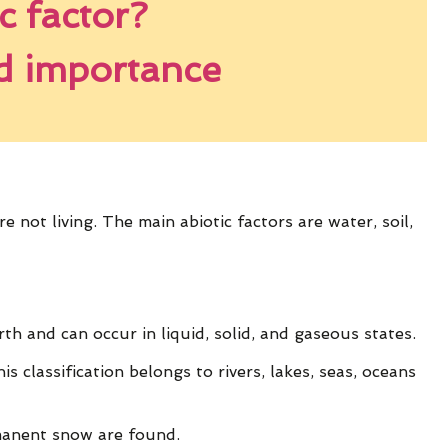
c factor?
nd importance
 not living. The main abiotic factors are water, soil,
h and can occur in liquid, solid, and gaseous states.
is classification belongs to rivers, lakes, seas, oceans
rmanent snow are found.