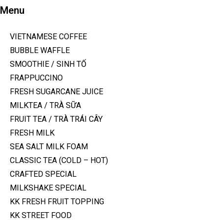
Menu
VIETNAMESE COFFEE
BUBBLE WAFFLE
SMOOTHIE / SINH TỐ
FRAPPUCCINO
FRESH SUGARCANE JUICE
MILKTEA / TRÀ SỮA
FRUIT TEA / TRÀ TRÁI CÂY
FRESH MILK
SEA SALT MILK FOAM
CLASSIC TEA (COLD – HOT)
CRAFTED SPECIAL
MILKSHAKE SPECIAL
KK FRESH FRUIT TOPPING
KK STREET FOOD