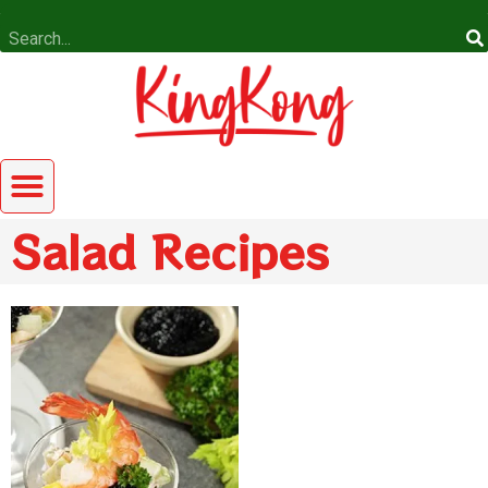
Salad Recipes