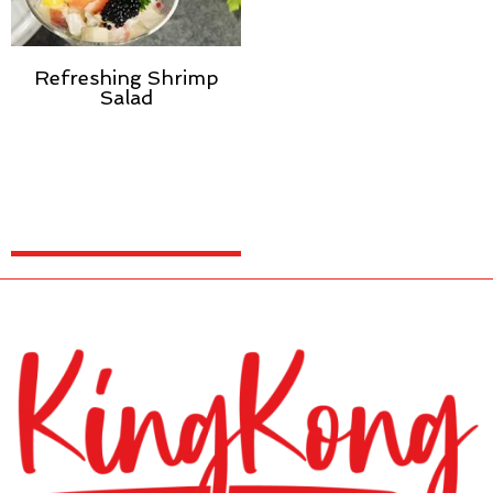
Refreshing Shrimp
Salad