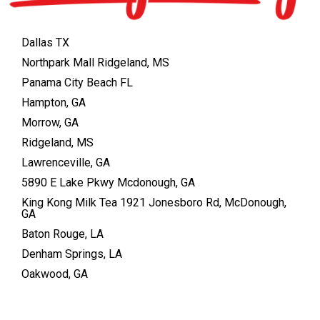
Dallas TX
Northpark Mall Ridgeland, MS
Panama City Beach FL
Hampton, GA
Morrow, GA
Ridgeland, MS
Lawrenceville, GA
5890 E Lake Pkwy Mcdonough, GA
King Kong Milk Tea 1921 Jonesboro Rd, McDonough,
GA
Baton Rouge, LA
Denham Springs, LA
Oakwood, GA