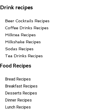
Drink recipes
Beer Cocktails Recipes
Coffee Drinks Recipes
Milktea Recipes
Milkshake Recipes
Sodas Recipes
Tea Drinks Recipes
Food Recipes
Bread Recipes
Breakfast Recipes
Desserts Recipes
Dinner Recipes
Lunch Recipes