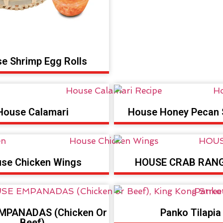
e Shrimp Egg Rolls
House Calamari
House Honey Pecan 
se Chicken Wings
HOUSE CRAB RAN
MPANADAS (Chicken Or
Panko Tilapia
Beef)