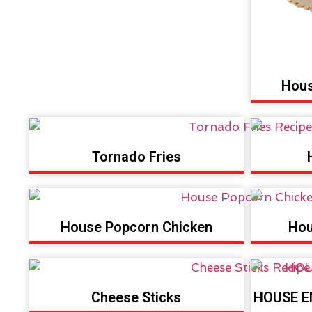
Hous
Tornado Fries
House Popcorn Chicken
Hou
Cheese Sticks
HOUSE E