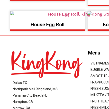
House Egg Roll
Bo
Menu
VIETNAMES
BUBBLE WA
SMOOTHIE /
FRAPPUCC
Dallas TX
FRESH SUG
Northpark Mall Ridgeland, MS
MILKTEA / 
Panama City Beach FL
FRUIT TEA 
Hampton, GA
FRESH MILK
Morrow, GA