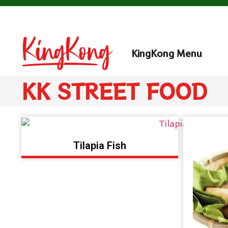
KingKong Menu
KK STREET FOOD
Tilapia Fish