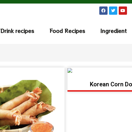
Drink recipes
Food Recipes
Ingredient
Korean Corn D