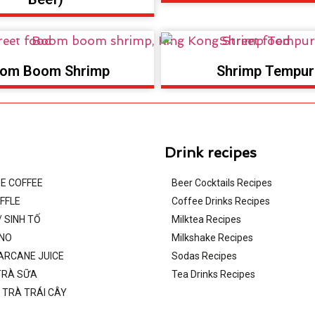
om Boom Shrimp
Shrimp Tempur
Drink recipes
E COFFEE
Beer Cocktails Recipes
FFLE
Coffee Drinks Recipes
 SINH TỐ
Milktea Recipes
INO
Milkshake Recipes
ARCANE JUICE
Sodas Recipes
TRÀ SỮA
Tea Drinks Recipes
/ TRÀ TRÁI CÂY