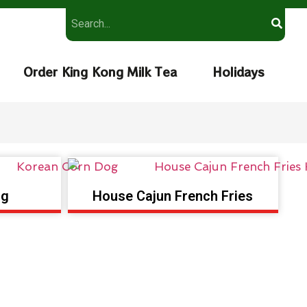
Order King Kong Milk Tea
Holidays
og
House Cajun French Fries