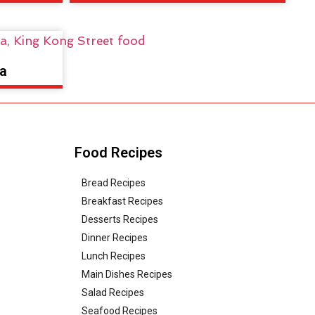
a
Food Recipes
Bread Recipes
Breakfast Recipes
Desserts Recipes
Dinner Recipes
Lunch Recipes
Main Dishes Recipes
Salad Recipes
Seafood Recipes