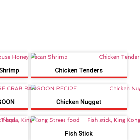
Shrimp
Chicken Tenders
GOON
Chicken Nugget
Fish Stick