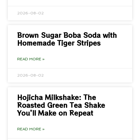
2026-08-02
Brown Sugar Boba Soda with
Homemade Tiger Stripes
READ MORE »
2026-08-02
Hojicha Milkshake: The
Roasted Green Tea Shake
You’ll Make on Repeat
READ MORE »