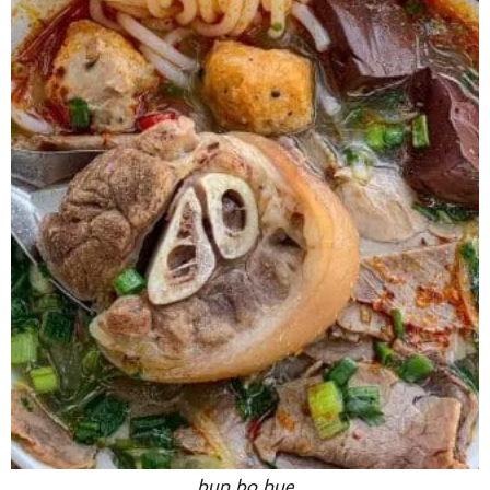
bun bo hue