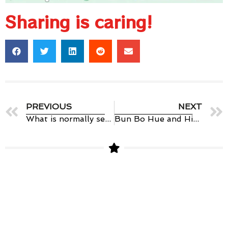
Sharing is caring!
PREVIOUS
NEXT
What is normally served with pho vietnamese?
Bun Bo Hue and History of Hue