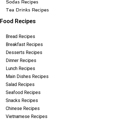
Sodas Recipes
Tea Drinks Recipes
Food Recipes
Bread Recipes
Breakfast Recipes
Desserts Recipes
Dinner Recipes
Lunch Recipes
Main Dishes Recipes
Salad Recipes
Seafood Recipes
Snacks Recipes
Chinese Recipes
Vietnamese Recipes