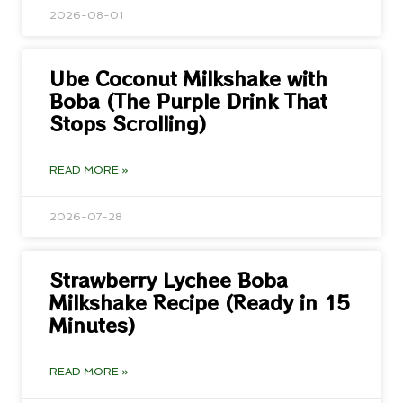
2026-08-01
Ube Coconut Milkshake with
Boba (The Purple Drink That
Stops Scrolling)
READ MORE »
2026-07-28
Strawberry Lychee Boba
Milkshake Recipe (Ready in 15
Minutes)
READ MORE »