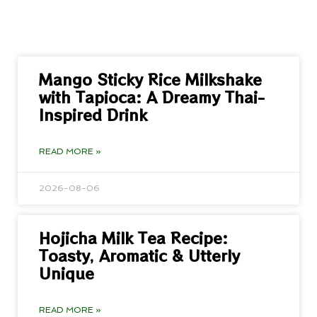
Mango Sticky Rice Milkshake
with Tapioca: A Dreamy Thai-
Inspired Drink
READ MORE »
2026-08-06
Hojicha Milk Tea Recipe:
Toasty, Aromatic & Utterly
Unique
READ MORE »