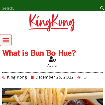
What is Bun Bo Hue?
Author
King Kong
December 25, 2022
10