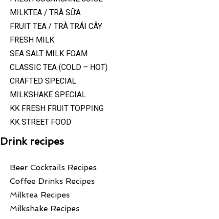
MILKTEA / TRÀ SỮA
FRUIT TEA / TRÀ TRÁI CÂY
FRESH MILK
SEA SALT MILK FOAM
CLASSIC TEA (COLD – HOT)
CRAFTED SPECIAL
MILKSHAKE SPECIAL
KK FRESH FRUIT TOPPING
KK STREET FOOD
Drink recipes
Beer Cocktails Recipes
Coffee Drinks Recipes
Milktea Recipes
Milkshake Recipes