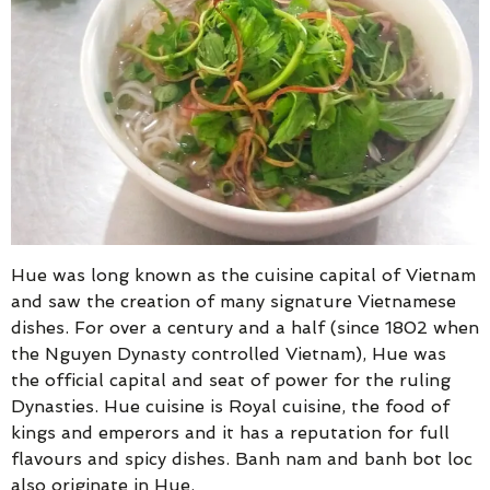
Hue was long known as the cuisine capital of Vietnam
and saw the creation of many signature Vietnamese
dishes. For over a century and a half (since 1802 when
the Nguyen Dynasty controlled Vietnam), Hue was
the official capital and seat of power for the ruling
Dynasties. Hue cuisine is Royal cuisine, the food of
kings and emperors and it has a reputation for full
flavours and spicy dishes. Banh nam and banh bot loc
also originate in Hue.