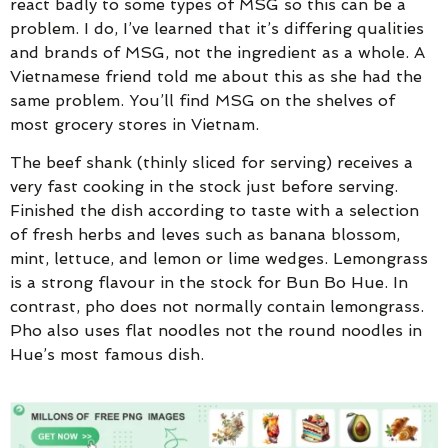
react badly to some types of MSG so this can be a
problem. I do, I’ve learned that it’s differing qualities
and brands of MSG, not the ingredient as a whole. A
Vietnamese friend told me about this as she had the
same problem. You’ll find MSG on the shelves of
most grocery stores in Vietnam.
The beef shank (thinly sliced for serving) receives a
very fast cooking in the stock just before serving.
Finished the dish according to taste with a selection
of fresh herbs and leves such as banana blossom,
mint, lettuce, and lemon or lime wedges. Lemongrass
is a strong flavour in the stock for Bun Bo Hue. In
contrast, pho does not normally contain lemongrass.
Pho also uses flat noodles not the round noodles in
Hue’s most famous dish.