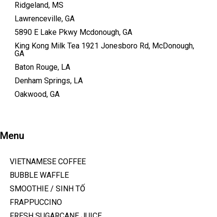
Ridgeland, MS
Lawrenceville, GA
5890 E Lake Pkwy Mcdonough, GA
King Kong Milk Tea 1921 Jonesboro Rd, McDonough,
GA
Baton Rouge, LA
Denham Springs, LA
Oakwood, GA
Menu
VIETNAMESE COFFEE
BUBBLE WAFFLE
SMOOTHIE / SINH TỐ
FRAPPUCCINO
FRESH SUGARCANE JUICE