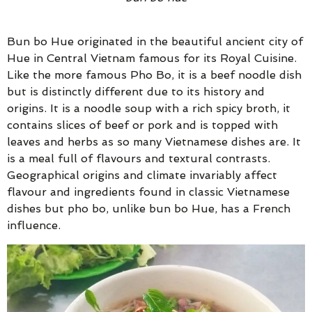
Bun bo Hue originated in the beautiful ancient city of
Hue in Central Vietnam famous for its Royal Cuisine.
Like the more famous Pho Bo, it is a beef noodle dish
but is distinctly different due to its history and
origins. It is a noodle soup with a rich spicy broth, it
contains slices of beef or pork and is topped with
leaves and herbs as so many Vietnamese dishes are. It
is a meal full of flavours and textural contrasts.
Geographical origins and climate invariably affect
flavour and ingredients found in classic Vietnamese
dishes but pho bo, unlike bun bo Hue, has a French
influence.