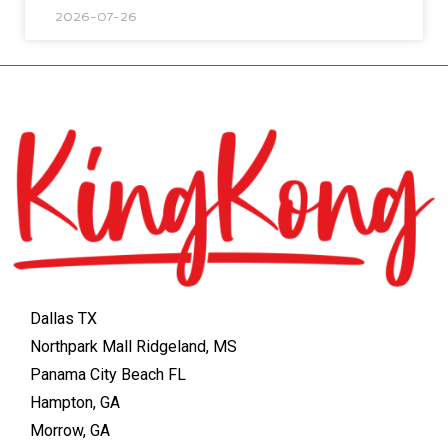
2026-07-26
Dallas TX
Northpark Mall Ridgeland, MS
Panama City Beach FL
Hampton, GA
Morrow, GA