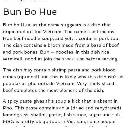
Bun Bo Hue
Bun bo Hue, as the name suggests is a dish that
originated in Hue Vietnam. The name itself means
Hue beef noodle soup, and yet, it contains pork too.
The dish contains a broth made from a base of beef
and pork bones. Bun – noodles, in this dish rice
vermicelli noodles join the stock just before serving.
The dish may contain shrimp paste and pork blood
cubes (optional) and this is likely why this dish isn’t as
popular as pho outside Vietnam. Very finely sliced
beef completes the meat element of the dish.
A spicy paste gives this soup a kick that is absent in
Pho. This paste contains chile (dried and rehydrated)
lemongrass, shallot, garlic, fish sauce, sugar and salt.
MSG is pretty ubiquitous in Vietnam, some people