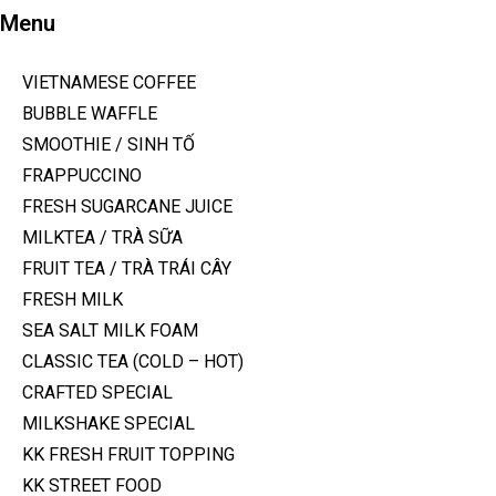
Menu
VIETNAMESE COFFEE
BUBBLE WAFFLE
SMOOTHIE / SINH TỐ
FRAPPUCCINO
FRESH SUGARCANE JUICE
MILKTEA / TRÀ SỮA
FRUIT TEA / TRÀ TRÁI CÂY
FRESH MILK
SEA SALT MILK FOAM
CLASSIC TEA (COLD – HOT)
CRAFTED SPECIAL
MILKSHAKE SPECIAL
KK FRESH FRUIT TOPPING
KK STREET FOOD