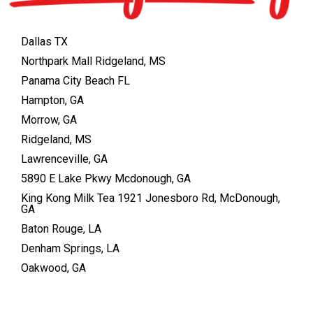
Dallas TX
Northpark Mall Ridgeland, MS
Panama City Beach FL
Hampton, GA
Morrow, GA
Ridgeland, MS
Lawrenceville, GA
5890 E Lake Pkwy Mcdonough, GA
King Kong Milk Tea 1921 Jonesboro Rd, McDonough,
GA
Baton Rouge, LA
Denham Springs, LA
Oakwood, GA