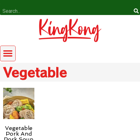
Vegetable
Vegetable
Pork And
Pork Soup