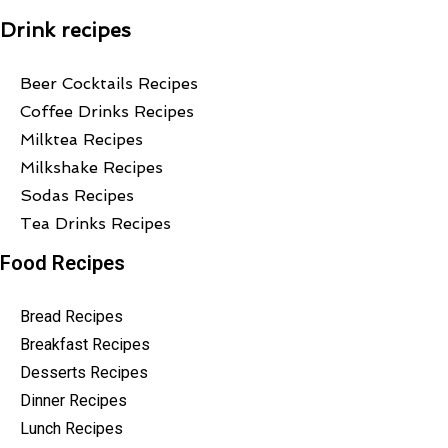
Drink recipes
Beer Cocktails Recipes
Coffee Drinks Recipes
Milktea Recipes
Milkshake Recipes
Sodas Recipes
Tea Drinks Recipes
Food Recipes
Bread Recipes
Breakfast Recipes
Desserts Recipes
Dinner Recipes
Lunch Recipes